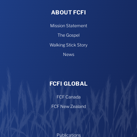
ABOUT FCFI
Mission Statement
The Gospel
Walking Stick Story
News
FCFI GLOBAL
FCF Canada
FCF New Zealand
Publications