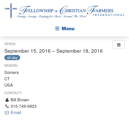
Fellowship of Christian Farmers International
Menu
WHEN:
ABOUT FCFI
September 15, 2016 – September 18, 2016
MISSION STATEMENT
all-day
WHERE:
THE GOSPEL
Somers
GROW IN FAITH THROUGH DISCIPLESHIP
CT
WALKING STICK STORY
USA
CONTACT:
CALENDAR
Bill Brown
315-749-6823
PUBLICATIONS
Email
DAILY DEVOTIONAL
PRAYER GUIDES