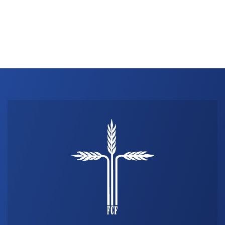
THE PROFIT MAGAZINE
THE CROP PLAN
THE HARVEST REPORT
REGION 8 NEWS (BROWNS)
STORE
DISASTER RELIEF
FARM SHOWS
MISSIONS
FFA
DONATE