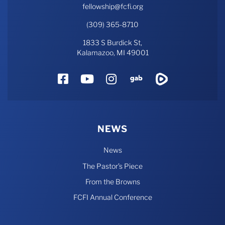
fellowship@fcfi.org
(309) 365-8710
1833 S Burdick St,
Kalamazoo, MI 49001
Facebook
YouTube
Instagram
Gab
Rumble
NEWS
News
The Pastor’s Piece
From the Browns
FCFI Annual Conference