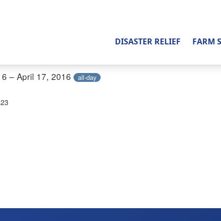
DISASTER RELIEF
FARM 
16 – April 17, 2016
all-day
823