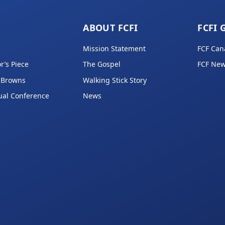
ABOUT FCFI
FCFI 
Mission Statement
FCF Can
r’s Piece
The Gospel
FCF New
 Browns
Walking Stick Story
ual Conference
News