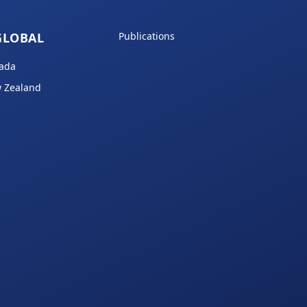
GLOBAL
Publications
ada
 Zealand