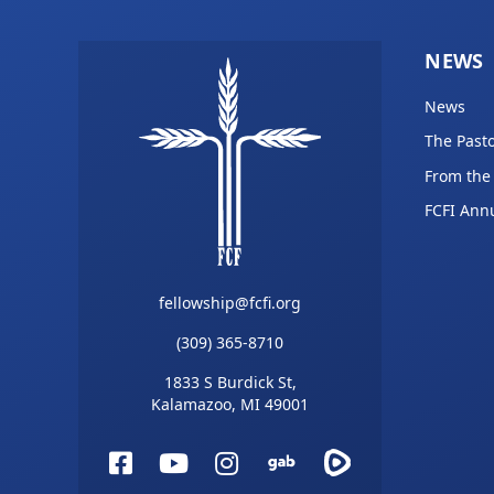
NEWS
News
The Pasto
From the
FCFI Ann
fellowship@fcfi.org
(309) 365-8710
1833 S Burdick St,
Kalamazoo, MI 49001
Facebook
YouTube
Instagram
Gab
Rumble