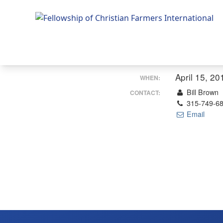
Fellowship of Christian Farmers International
April 15, 20
WHEN:
Bill Brown
CONTACT:
315-749-6
Email