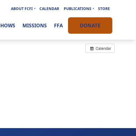
ABOUT FCFI
CALENDAR
PUBLICATIONS
STORE
SHOWS
MISSIONS
FFA
DONATE
Calendar