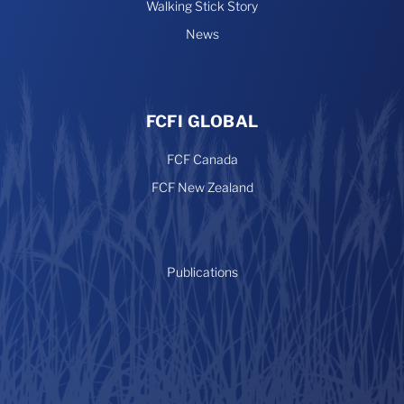
Walking Stick Story
News
FCFI GLOBAL
FCF Canada
FCF New Zealand
Publications