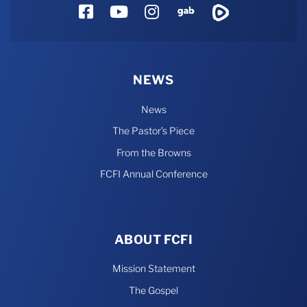
Facebook
YouTube
Instagram
Gab
Rumble
NEWS
News
The Pastor’s Piece
From the Browns
FCFI Annual Conference
ABOUT FCFI
Mission Statement
The Gospel