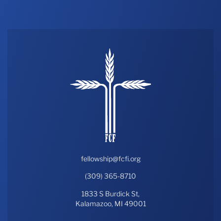
THE PROFIT MAGAZINE
THE CROP PLAN
THE HARVEST REPORT
REGION 8 NEWS (BROWNS)
STORE
DISASTER RELIEF
FARM SHOWS
MISSIONS
FFA
fellowship@fcfi.org
(309) 365-8710
DONATE
1833 S Burdick St,
Kalamazoo, MI 49001