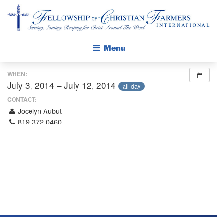
Fellowship of Christian Farmers International
Menu
WHEN:
ABOUT FCFI
July 3, 2014 – July 12, 2014
all-day
MISSION STATEMENT
CONTACT:
Jocelyn Aubut
THE GOSPEL
819-372-0460
GROW IN FAITH THROUGH DISCIPLESHIP
WALKING STICK STORY
CALENDAR
PUBLICATIONS
DAILY DEVOTIONAL
PRAYER GUIDES