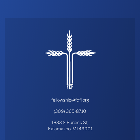
THE PROFIT MAGAZINE
THE CROP PLAN
THE HARVEST REPORT
REGION 8 NEWS (BROWNS)
STORE
DISASTER RELIEF
FARM SHOWS
MISSIONS
FFA
fellowship@fcfi.org
(309) 365-8710
DONATE
1833 S Burdick St,
Kalamazoo, MI 49001