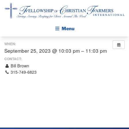
Fellowship of Christian Farmers International
Menu
WHEN:
ABOUT FCFI
September 25, 2023 @ 10:03 pm – 11:03 pm
MISSION STATEMENT
CONTACT:
Bill Brown
THE GOSPEL
315-749-6823
GROW IN FAITH THROUGH DISCIPLESHIP
WALKING STICK STORY
CALENDAR
PUBLICATIONS
DAILY DEVOTIONAL
PRAYER GUIDES