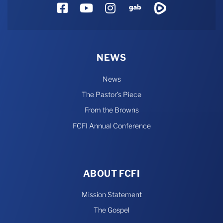
Facebook
YouTube
Instagram
Gab
Rumble
NEWS
News
The Pastor’s Piece
From the Browns
FCFI Annual Conference
ABOUT FCFI
Mission Statement
The Gospel