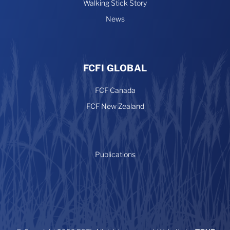
Walking Stick Story
News
FCFI GLOBAL
FCF Canada
FCF New Zealand
Publications