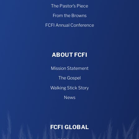
The Pastor’s Piece
From the Browns
FCFI Annual Conference
ABOUT FCFI
Mission Statement
The Gospel
Walking Stick Story
News
FCFI GLOBAL