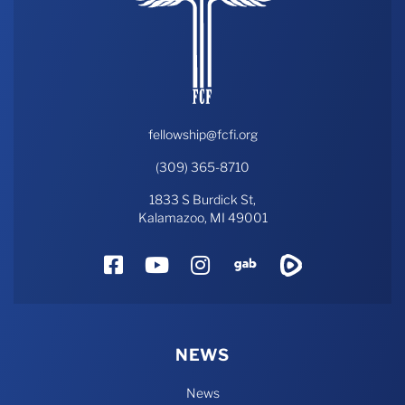
fellowship@fcfi.org
(309) 365-8710
1833 S Burdick St,
Kalamazoo, MI 49001
Facebook
YouTube
Instagram
Gab
Rumble
NEWS
News