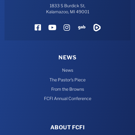
1833 S Burdick St,
Kalamazoo, MI 49001
Facebook
YouTube
Instagram
Gab
Rumble
NEWS
News
The Pastor’s Piece
From the Browns
FCFI Annual Conference
ABOUT FCFI