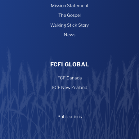
Mission Statement
The Gospel
Walking Stick Story
News
FCFI GLOBAL
FCF Canada
FCF New Zealand
Publications