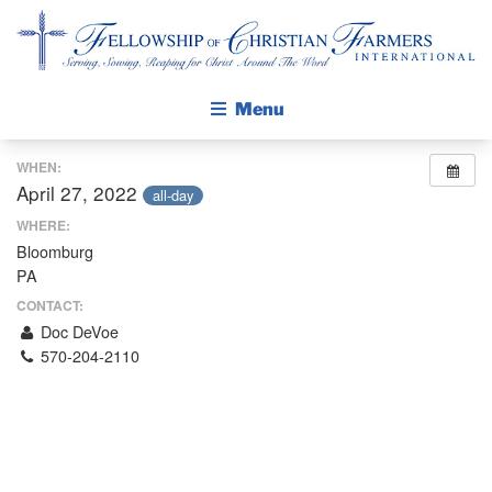
Fellowship of Christian Farmers International
Menu
WHEN:
ABOUT FCFI
April 27, 2022
all-day
MISSION STATEMENT
WHERE:
Bloomburg
THE GOSPEL
PA
GROW IN FAITH THROUGH DISCIPLESHIP
CONTACT:
WALKING STICK STORY
Doc DeVoe
570-204-2110
CALENDAR
PUBLICATIONS
DAILY DEVOTIONAL
PRAYER GUIDES