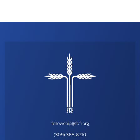
THE PROFIT MAGAZINE
THE CROP PLAN
THE HARVEST REPORT
REGION 8 NEWS (BROWNS)
STORE
DISASTER RELIEF
FARM SHOWS
MISSIONS
FFA
DONATE
fellowship@fcfi.org
(309) 365-8710