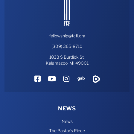
fellowship@fcfi.org
(309) 365-8710
1833 S Burdick St,
Kalamazoo, MI 49001
Facebook
YouTube
Instagram
Gab
Rumble
NEWS
News
The Pastor’s Piece