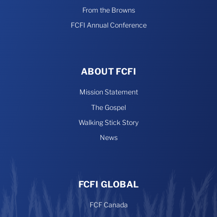
From the Browns
FCFI Annual Conference
ABOUT FCFI
Mission Statement
The Gospel
Walking Stick Story
News
FCFI GLOBAL
FCF Canada