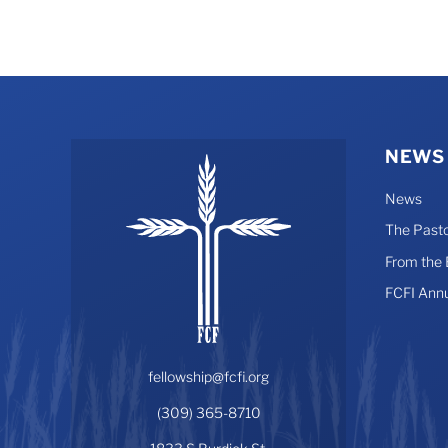
NEWS
News
The Pasto
From the
FCFI Ann
fellowship@fcfi.org
(309) 365-8710