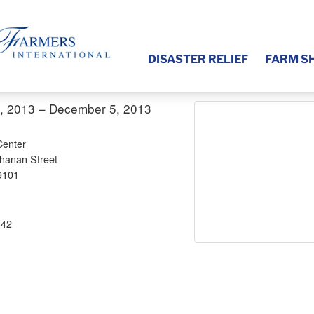
DISASTER RELIEF
FARM S
, 2013 – December 5, 2013
Center
hanan Street
9101
442