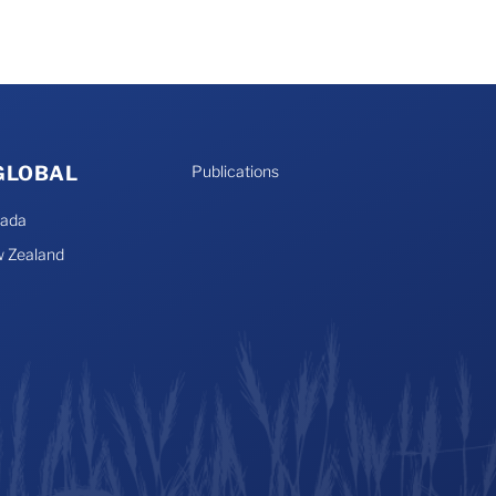
 GLOBAL
Publications
nada
 Zealand