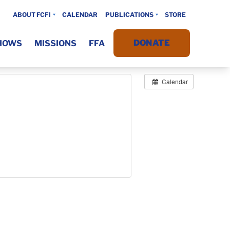
ABOUT FCFI
CALENDAR
PUBLICATIONS
STORE
DONATE
HOWS
MISSIONS
FFA
Calendar