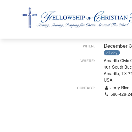
Fellowship of Christian Farmers International
December 3
WHEN:
all-day
Amarillo Civic 
WHERE:
401 South Buc
Amarillo, TX 7
USA
Jerry Rice
CONTACT:
580-426-2