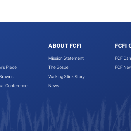
ABOUT FCFI
FCFI
Mission Statement
FCF Ca
r’s Piece
The Gospel
FCF New
 Browns
Walking Stick Story
ual Conference
News