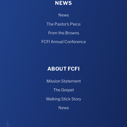
NEWS
News
The Pastor’s Piece
From the Browns
FCFI Annual Conference
ABOUT FCFI
Mission Statement
The Gospel
Walking Stick Story
News