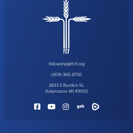
fellowship@fcfi.org
(309) 365-8710
1833 S Burdick St,
Kalamazoo, MI 49001
Facebook
YouTube
Instagram
Gab
Rumble