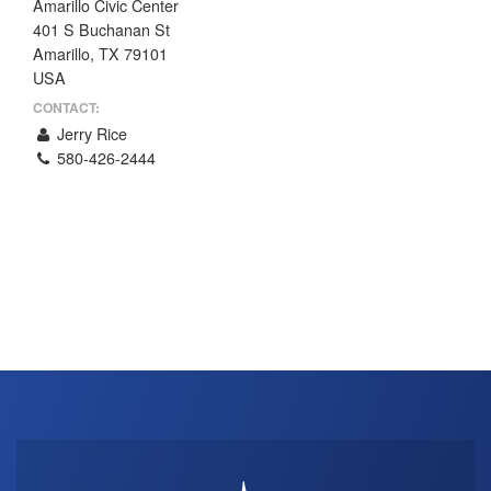
Amarillo Civic Center
THE PROFIT MAGAZINE
401 S Buchanan St
Amarillo, TX 79101
THE CROP PLAN
USA
THE HARVEST REPORT
CONTACT:
REGION 8 NEWS (BROWNS)
Jerry Rice
580-426-2444
STORE
DISASTER RELIEF
FARM SHOWS
MISSIONS
FFA
DONATE