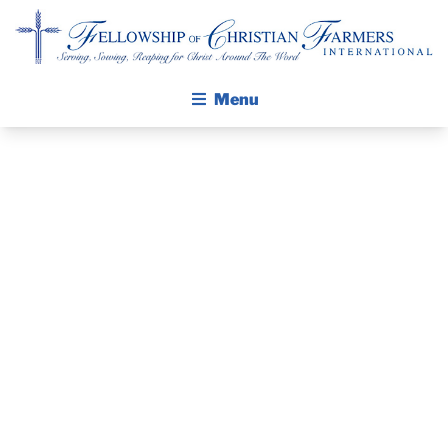
Fellowship of Christian Farmers International
Menu
ABOUT FCFI
MISSION STATEMENT
THE GOSPEL
GROW IN FAITH THROUGH DISCIPLESHIP
COMMODITY
WALKING STICK STORY
CLASSIC IN
CALENDAR
PUBLICATIONS
ANAHEIM
DAILY DEVOTIONAL
PRAYER GUIDES