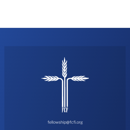
fellowship@fcfi.org