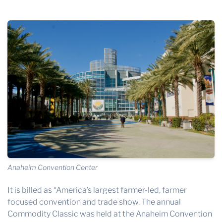
THE PROFIT MAGAZINE
THE CROP PLAN
THE HARVEST REPORT
REGION 8 NEWS (BROWNS)
STORE
DISASTER RELIEF
FARM SHOWS
MISSIONS
FFA
Anaheim Convention Center
DONATE
It is billed as “America’s largest farmer-led, farmer
focused convention and trade show. The annual
Commodity Classic
was held at the
Anaheim Convention