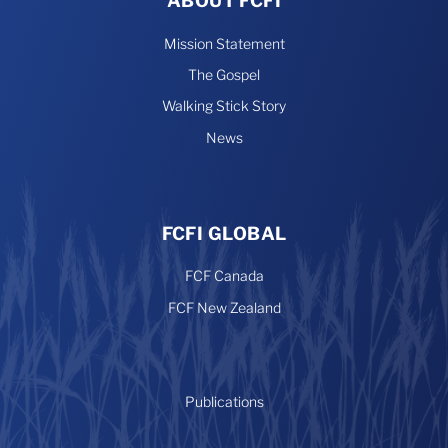
ABOUT FCFI
Mission Statement
The Gospel
Walking Stick Story
News
FCFI GLOBAL
FCF Canada
FCF New Zealand
Publications