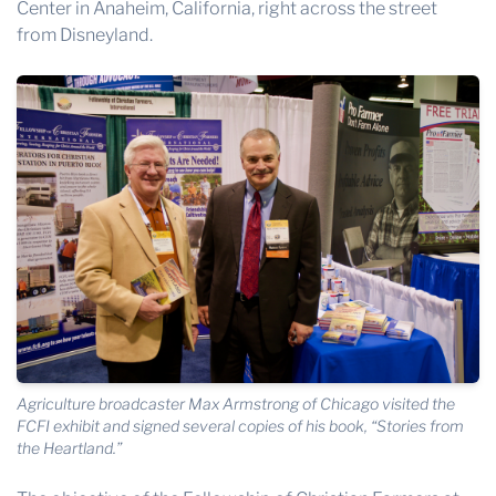
Center
in Anaheim, California, right across the street
from Disneyland.
Agriculture broadcaster Max Armstrong of Chicago visited the
FCFI exhibit and signed several copies of his book, “Stories from
the Heartland.”