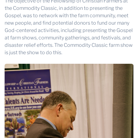
The objective of the
Fellowship of Christian Farmers
at
the Commodity Classic, in addition to presenting the
Gospel, was to network with the farm community, meet
new people, and find potential donors to fund our many
God-centered activities, including presenting the Gospel
at farm shows, community gatherings, and festivals, and
disaster relief efforts. The Commodity Classic farm show
is just the show to do this.