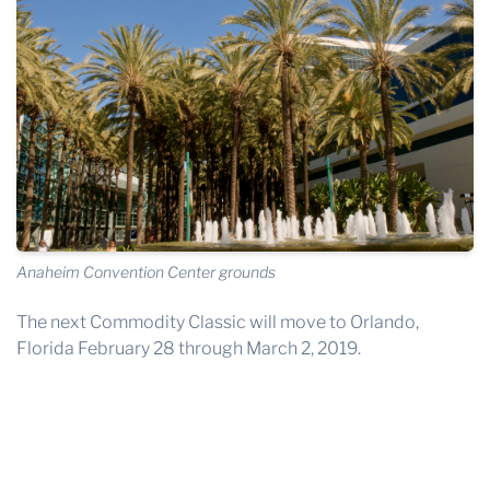
Anaheim Convention Center grounds
The next Commodity Classic will move to Orlando,
Florida February 28 through March 2, 2019.