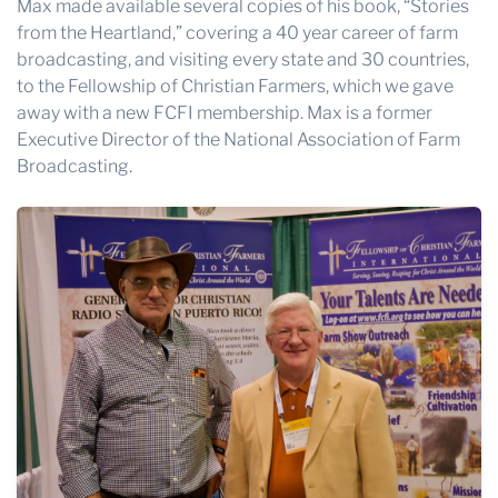
Max made available several copies of his book, “Stories
from the Heartland,” covering a 40 year career of farm
broadcasting, and visiting every state and 30 countries,
to the Fellowship of Christian Farmers, which we gave
away with a new FCFI membership. Max is a former
Executive Director of the National Association of Farm
Broadcasting.