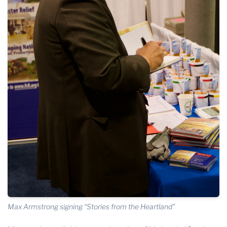
Max Armstrong signing “Stories from the Heartland”