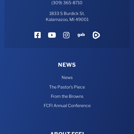
(309) 365-8710
1833 S Burdick St,
Kalamazoo, MI 49001
Facebook
YouTube
Instagram
Gab
Rumble
NEWS
News
The Pastor’s Piece
From the Browns
FCFI Annual Conference