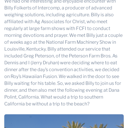
We had one interesting and enjoyable encounter with
Billy Folkerts of Intercomp, a producer of advanced
weighing solutions, including agriculture. Billy is also
affiliated with Ag Associates for Christ, who meet
regularly at large farm shows with FCFI to conduct
morning devotions and prayer. We met Billy just a couple
of weeks ago at the National Farm Machinery Show in
Louisville, Kentucky. Billy attended our service that
included Greg Peterson, of the Peterson Farm Bros. As
Dennis and I (Jerry Druhan) were deciding where to eat
dinner after the day’s convention activities, we decided
on Roy’s Hawaiian Fusion. We walked in the door to see
Billy waiting for his table. So, we asked Billy to join us for
dinner, and then also met the following evening at Dana
Polint, California. What would a trip to southern
California be without a trip to the beach?