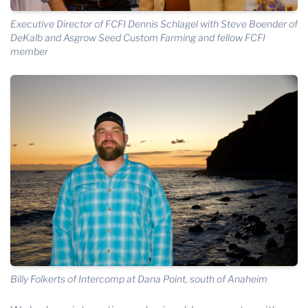
Executive Director of FCFI Dennis Schlagel with Steve Boender of
DeKalb and Asgrow Seed Custom Farming and fellow FCFI
member
Billy Folkerts of Intercomp at Dana Point, south of Anaheim