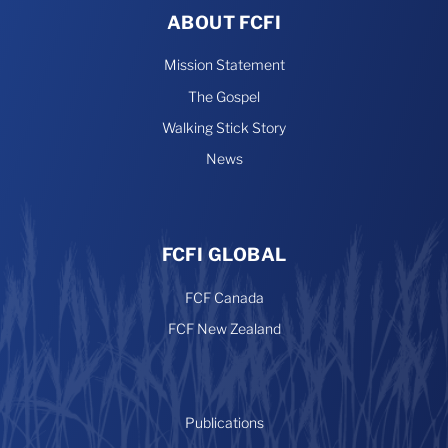
ABOUT FCFI
Mission Statement
The Gospel
Walking Stick Story
News
FCFI GLOBAL
FCF Canada
FCF New Zealand
Publications