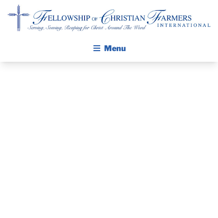
A YOUNG
Fellowship of Christian Farmers International
Menu
LADY
REPORTS HOW
ABOUT FCFI
MISSION STATEMENT
HER LIFE
THE GOSPEL
CHANGED
GROW IN FAITH THROUGH DISCIPLESHIP
WALKING STICK STORY
SINCE THE
CALENDAR
LAST
PUBLICATIONS
DAILY DEVOTIONAL
ARKANSAS
PRAYER GUIDES