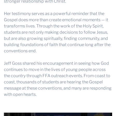
stronger relationship with Christ.
Her testimony serves as a powerful reminder that the
Gospel does more than create emotional moments — it
transforms lives. Through the work of the Holy Spirit,
students are not only making decisions to follow Jesus,
but are also growing spiritually, finding community, and
building foundations of faith that continue long after the
conventions end.
Jeff Goss shared his encouragement in seeing how God
continues to move in the lives of young people across
the country through FFA outreach events. From coast to
coast, thousands of students are hearing the Gospel
message at these conventions, and many are responding
with open hearts.