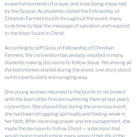
powerful moments of prayer, and lives being impacted
by the Gospel. As students visited the Fellowship of
Christian Farmers booth throughout the event, many
took time to hear the message of salvation and respond
to the hope found in Christ.
According to Jeff Goss of Fellowship of Christian
Farmers, the convention has already resulted in many
students making decisions to follow Jesus. Yet among all
the testimonies shared during the event, one story stood
out in a particularly encouraging way.
One young woman returned to the booth to reconnect
with the team after first encountering them at last year’s
convention. She shared that during the previous event,
she had been struggling spiritually and feeling weak in
her faith. After receiving prayer and encouragement, she
made the decision to follow Christ — a decision that
would begin transforming many areas of her life in the