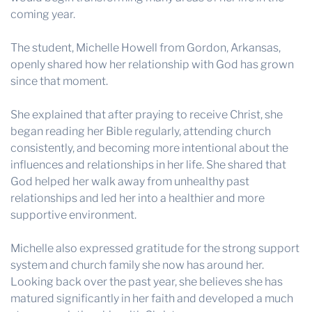
coming year.
The student, Michelle Howell from Gordon, Arkansas,
openly shared how her relationship with God has grown
since that moment.
She explained that after praying to receive Christ, she
began reading her Bible regularly, attending church
consistently, and becoming more intentional about the
influences and relationships in her life. She shared that
God helped her walk away from unhealthy past
relationships and led her into a healthier and more
supportive environment.
Michelle also expressed gratitude for the strong support
system and church family she now has around her.
Looking back over the past year, she believes she has
matured significantly in her faith and developed a much