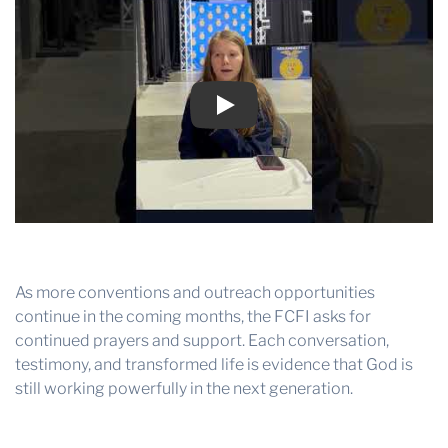
Play
As more conventions and outreach opportunities
continue in the coming months, the FCFI asks for
continued prayers and support. Each conversation,
testimony, and transformed life is evidence that God is
still working powerfully in the next generation.