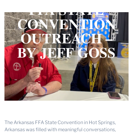
FFA STATE
THE PROFIT MAGAZINE
THE CROP PLAN
CONVENTION
THE HARVEST REPORT
OUTREACH –
REGION 8 NEWS (BROWNS)
BY JEFF GOSS
STORE
DISASTER RELIEF
FARM SHOWS
MISSIONS
FFA
DONATE
The Arkansas FFA State Convention in Hot Springs,
Arkansas was filled with meaningful conversations,