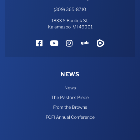
(309) 365-8710
1833 S Burdick St,
Kalamazoo, MI 49001
Facebook
YouTube
Instagram
Gab
Rumble
NEWS
News
The Pastor’s Piece
From the Browns
FCFI Annual Conference