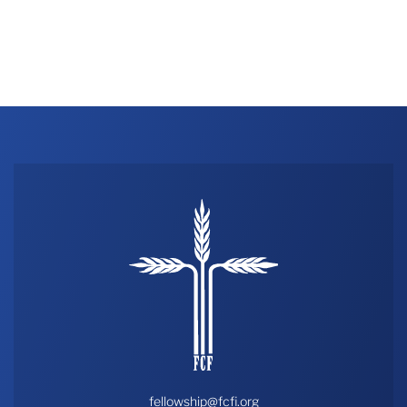
fellowship@fcfi.org