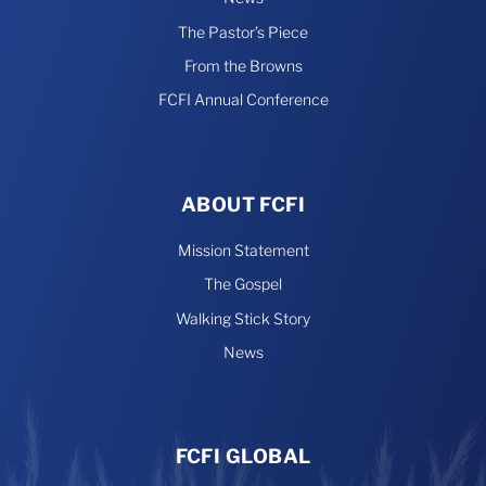
The Pastor’s Piece
From the Browns
FCFI Annual Conference
ABOUT FCFI
Mission Statement
The Gospel
Walking Stick Story
News
FCFI GLOBAL