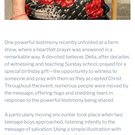
One powerful testimony recently unfolded at a farm
show, where a heartfelt prayer was answered in a
remarkable way. A devoted believer, Della, after decades
of witnessing and teaching Sunday school, prayed for a
special birthday gift—the opportunity to witness to
someone and pray with them as they accepted Christ.
Throughout the event, numerous people were moved by
the message, offering hugs and shedding tears in
response to the powerful testimony being shared.
A particularly moving encounter took place when two
teenage boys approached, listening intently to the
message of salvation. Using a simple illustration with