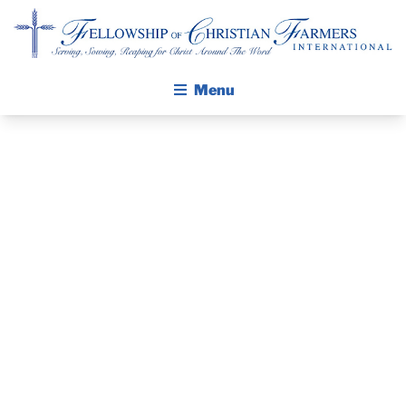
Fellowship of Christian Farmers International
Menu
ABOUT FCFI
MISSION STATEMENT
A BIRTHDAY
THE GOSPEL
TO
GROW IN FAITH THROUGH DISCIPLESHIP
WALKING STICK STORY
REMEMBER:
CALENDAR
LEADING A
PUBLICATIONS
DAILY DEVOTIONAL
HEART TO
PRAYER GUIDES