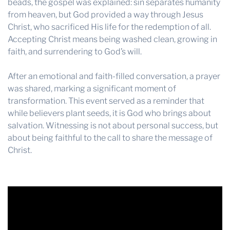
beads, the gospel was explained: sin separates humanity
from heaven, but God provided a way through Jesus
Christ, who sacrificed His life for the redemption of all.
Accepting Christ means being washed clean, growing in
faith, and surrendering to God’s will.
After an emotional and faith-filled conversation, a prayer
was shared, marking a significant moment of
transformation. This event served as a reminder that
while believers plant seeds, it is God who brings about
salvation. Witnessing is not about personal success, but
about being faithful to the call to share the message of
Christ.