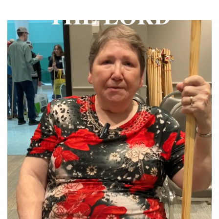
THE LORD
THE PROFIT MAGAZINE
THE CROP PLAN
THE HARVEST REPORT
REGION 8 NEWS (BROWNS)
STORE
DISASTER RELIEF
FARM SHOWS
MISSIONS
FFA
DONATE