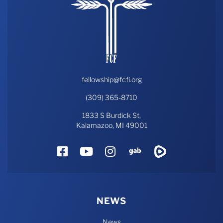
fellowship@fcfi.org
(309) 365-8710
1833 S Burdick St,
Kalamazoo, MI 49001
Facebook
YouTube
Instagram
Gab
Rumble
NEWS
News