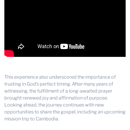
This experience also underscored the importance of
trusting in God’s perfect timing. After many years of
witnessing, the fulfillment of a long-awaited prayer
brought renewed joy and affirmation of purpose.
Looking ahead, the journey continues with new
opportunities to share the gospel, including an upcoming
mission trip to Cambodia.