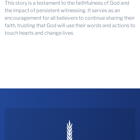
This story is a testament to the faithfulness of God and
the impact of persistent witnessing. It serves as an
encouragement for all believers to continue sharing their
faith, trusting that God will use their words and actions to
touch hearts and change lives.