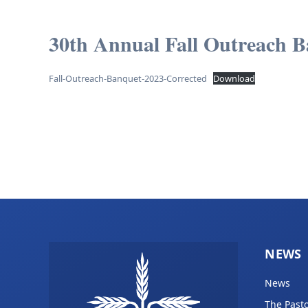
30th Annual Fall Outreach B
Fall-Outreach-Banquet-2023-Corrected
Download
NEWS
News
The Pasto