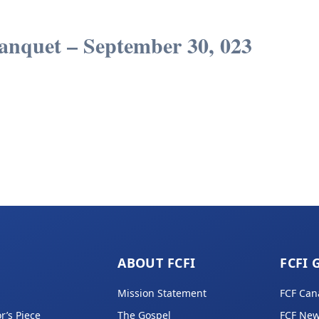
anquet – September 30, 023
ABOUT FCFI
FCFI 
Mission Statement
FCF Can
r’s Piece
The Gospel
FCF New