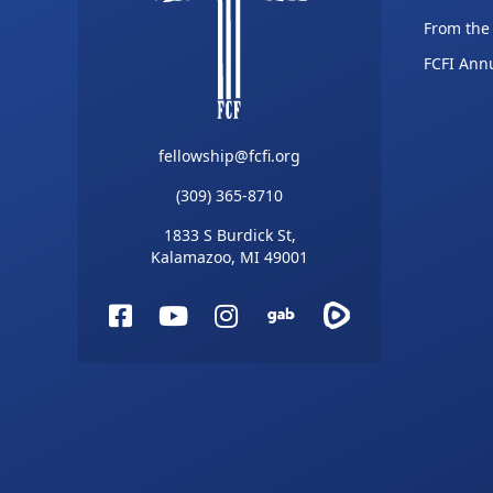
From the
FCFI Ann
fellowship@fcfi.org
(309) 365-8710
1833 S Burdick St,
Kalamazoo, MI 49001
Facebook
YouTube
Instagram
Gab
Rumble