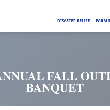
DISASTER RELIEF
FARM 
ANNUAL FALL OU
BANQUET