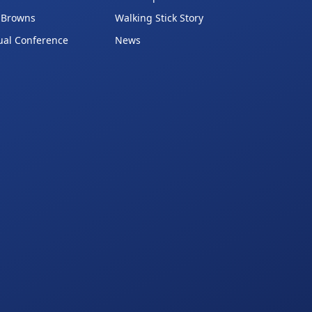
 Browns
Walking Stick Story
ual Conference
News