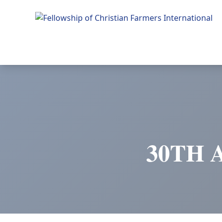
Fellowship of Christian Farmers International
30TH 