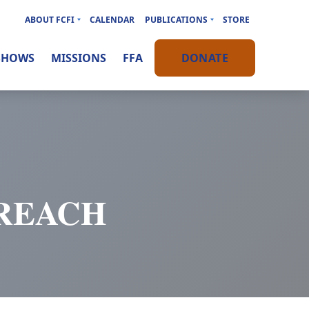
ABOUT FCFI
CALENDAR
PUBLICATIONS
STORE
SHOWS
MISSIONS
FFA
DONATE
TREACH