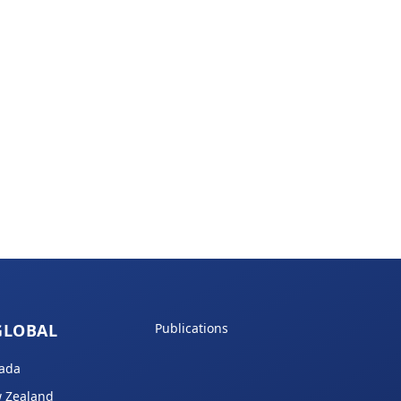
GLOBAL
Publications
ada
 Zealand